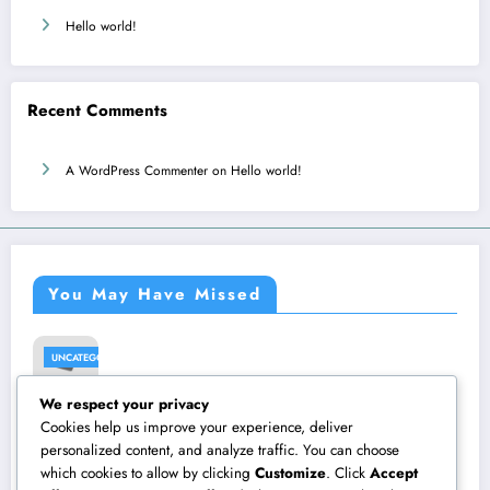
Hello world!
Recent Comments
A WordPress Commenter
on
Hello world!
You May Have Missed
UNCATEGORIZED
We respect your privacy
Hello
Cookies help us improve your experience, deliver
worl
personalized content, and analyze traffic. You can choose
which cookies to allow by clicking
Customize
. Click
Accept
d!
August