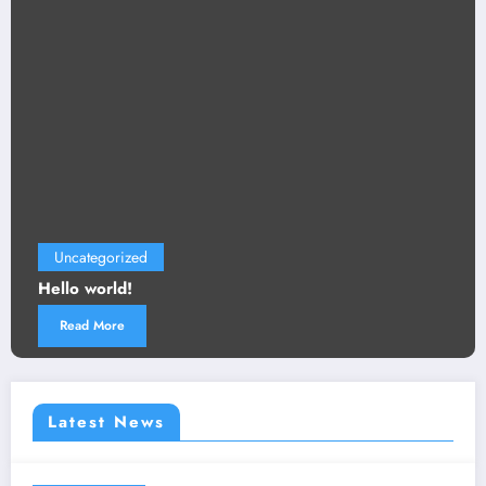
Uncategorized
Hello world!
Read More
Latest News