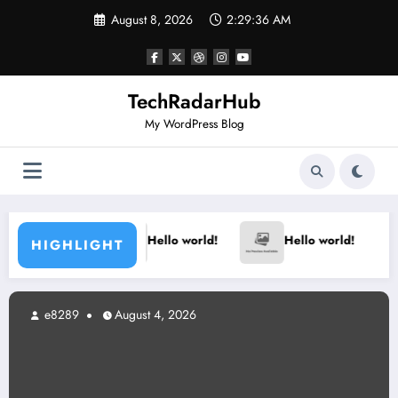
Skip
August 8, 2026
2:29:36 AM
to
content
TechRadarHub
My WordPress Blog
Hello world!
Hello world!
HIGHLIGHT
e8289
August 4, 2026