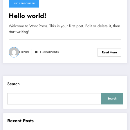
UNCATEGORIZED
August 4, 2026
Hello world!
Welcome to WordPress. This is your first post. Edit or delete it, then
start writing!
E8289
1 Comments
Read More
Search
Search
Recent Posts